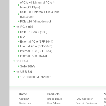
ePCIe x4 & Internal PCIe 4-
lane (IOI 19pin)
USB 3.0 + Internal PCIe 4-lane
(IOI 19pin)
PCIe x16 (x8 mode) slot
to PCIe x16
USB 3.1 Gen 2 (10G)
M.2
External PCIe (SFF-8644)
Internal PCIe (SFF-8643)
Internal PCIe (SFF-8654)
Internal PCIe (MCIO)
to PCI-X
SATA 3Gb/s
to USB 3.0
10/100/1000M Ethernet
Home
Products
S
About IOI
Bridge Board
RAID Controller
O
S
Contact us
Host Adapter
Forensic Equipment