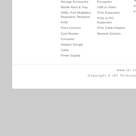
T
Storage Enclosures
Encryption
A
Mobile Rack & Tray
USB to Video
K
HUBs, Port Multipliers,
PCIe Expansion
Repeaters, Redrivers
PCIe to PCI
KVM
Expansion
Front Connect
PCIe Cable Adapter
Card Reader
Network Solution
Converter
Adapter Dongle
Cable
Power Supply
www.ioi.c
Copyright © IOI Technol