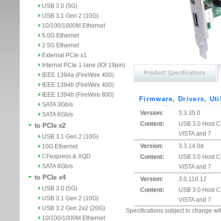
USB 3.0 (5G)
USB 3.1 Gen 2 (10G)
10/100/1000M Ethernet
5.0G Ethernet
2.5G Ethernet
External PCIe x1
Internal PCIe 1-lane (IOI 19pin)
IEEE 1394a (FireWire 400)
IEEE 1394b (FireWire 400)
IEEE 1394b (FireWire 800)
Firmware, Drivers, Uti
SATA 3Gb/s
Version:
3.3.35.0
SATA 6Gb/s
Content:
USB 3.0 Host Co
to PCIe x2
VISTA and 7
USB 3.1 Gen 2 (10G)
Version:
3.3.14.0d
10G Ethernet
CFexpress & XQD
Content:
USB 3.0 Host Co
SATA 6Gb/s
VISTA and 7
to PCIe x4
Version:
3.0.110.12
USB 3.0 (5G)
Content:
USB 3.0 Host Co
USB 3.1 Gen 2 (10G)
VISTA and 7
USB 3.2 Gen 2x2 (20G)
Specifications subject to change wit
10/100/1000M Ethernet