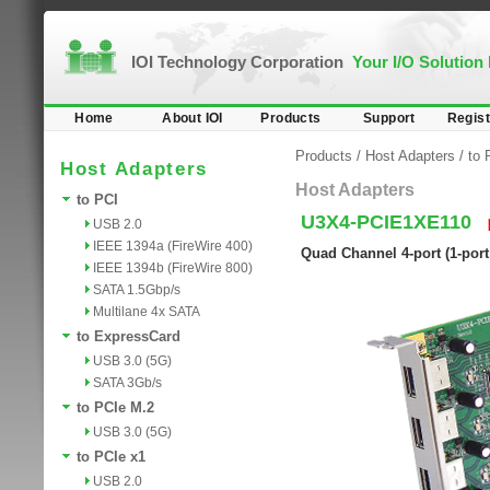
IOI Technology Corporation
Your I/O Solution
Home
About IOI
Products
Support
Regist
Products
/
Host Adapters
/
to 
Host Adapters
Host Adapters
to PCI
U3X4-PCIE1XE110
USB 2.0
IEEE 1394a (FireWire 400)
Quad Channel 4-port (1-port
IEEE 1394b (FireWire 800)
SATA 1.5Gbp/s
Multilane 4x SATA
to ExpressCard
USB 3.0 (5G)
SATA 3Gb/s
to PCIe M.2
USB 3.0 (5G)
to PCIe x1
USB 2.0