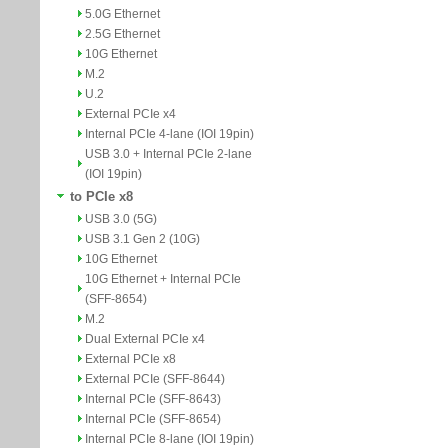
5.0G Ethernet
2.5G Ethernet
10G Ethernet
M.2
U.2
External PCIe x4
Internal PCIe 4-lane (IOI 19pin)
USB 3.0 + Internal PCIe 2-lane
(IOI 19pin)
to PCIe x8
USB 3.0 (5G)
USB 3.1 Gen 2 (10G)
10G Ethernet
10G Ethernet + Internal PCIe
(SFF-8654)
M.2
Dual External PCIe x4
External PCIe x8
External PCIe (SFF-8644)
Internal PCIe (SFF-8643)
Internal PCIe (SFF-8654)
Internal PCIe 8-lane (IOI 19pin)