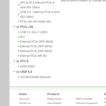
Specifications subject to change wit
ePCIe x4 & Internal PCIe 4-
lane (IOI 19pin)
USB 3.0 + Internal PCIe 4-lane
(IOI 19pin)
PCIe x16 (x8 mode) slot
to PCIe x16
USB 3.1 Gen 2 (10G)
M.2
External PCIe (SFF-8644)
Internal PCIe (SFF-8643)
Internal PCIe (SFF-8654)
Internal PCIe (MCIO)
to PCI-X
SATA 3Gb/s
to USB 3.0
10/100/1000M Ethernet
Home
Products
S
About IOI
Bridge Board
RAID Controller
O
S
Contact us
Host Adapter
Forensic Equipment