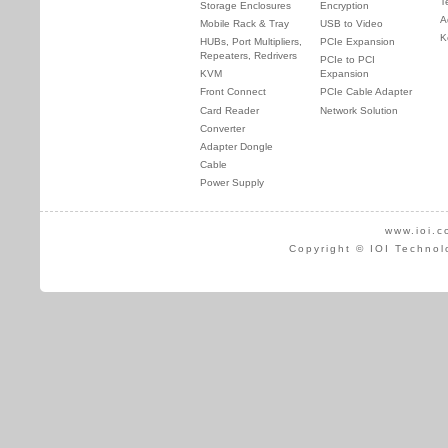
T
Storage Enclosures
Encryption
A
Mobile Rack & Tray
USB to Video
K
HUBs, Port Multipliers,
PCIe Expansion
Repeaters, Redrivers
PCIe to PCI
KVM
Expansion
Front Connect
PCIe Cable Adapter
Card Reader
Network Solution
Converter
Adapter Dongle
Cable
Power Supply
www.ioi.c
Copyright © IOI Technol