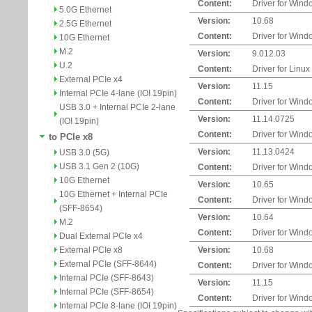
Content:
Driver for Wind
5.0G Ethernet
Version:
10.68
2.5G Ethernet
Content:
Driver for Wind
10G Ethernet
M.2
Version:
9.012.03
U.2
Content:
Driver for Linux
External PCIe x4
Version:
11.15
Internal PCIe 4-lane (IOI 19pin)
Content:
Driver for Wind
USB 3.0 + Internal PCIe 2-lane
Version:
11.14.0725
(IOI 19pin)
Content:
Driver for Wind
to PCIe x8
Version:
11.13.0424
USB 3.0 (5G)
USB 3.1 Gen 2 (10G)
Content:
Driver for Wind
10G Ethernet
Version:
10.65
10G Ethernet + Internal PCIe
Content:
Driver for Wind
(SFF-8654)
Version:
10.64
M.2
Content:
Driver for Wind
Dual External PCIe x4
External PCIe x8
Version:
10.68
External PCIe (SFF-8644)
Content:
Driver for Wind
Internal PCIe (SFF-8643)
Version:
11.15
Internal PCIe (SFF-8654)
Content:
Driver for Wind
Internal PCIe 8-lane (IOI 19pin)