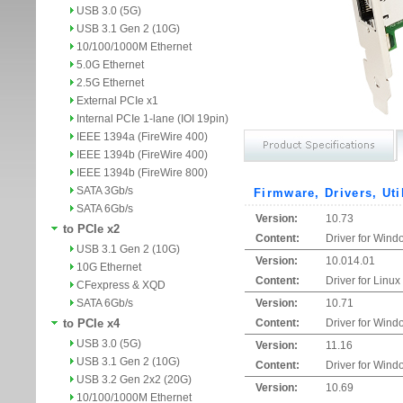
USB 3.0 (5G)
USB 3.1 Gen 2 (10G)
10/100/1000M Ethernet
5.0G Ethernet
2.5G Ethernet
External PCIe x1
Internal PCIe 1-lane (IOI 19pin)
IEEE 1394a (FireWire 400)
IEEE 1394b (FireWire 400)
IEEE 1394b (FireWire 800)
SATA 3Gb/s
Firmware, Drivers, Uti
SATA 6Gb/s
Version:
10.73
to PCIe x2
Content:
Driver for Wind
USB 3.1 Gen 2 (10G)
Version:
10.014.01
10G Ethernet
Content:
Driver for Linux
CFexpress & XQD
SATA 6Gb/s
Version:
10.71
to PCIe x4
Content:
Driver for Wind
USB 3.0 (5G)
Version:
11.16
USB 3.1 Gen 2 (10G)
Content:
Driver for Wind
USB 3.2 Gen 2x2 (20G)
Version:
10.69
10/100/1000M Ethernet