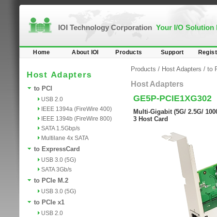
IOI Technology Corporation
Your I/O Solution
Home
About IOI
Products
Support
Regist
Products
/
Host Adapters
/
to 
Host Adapters
Host Adapters
to PCI
GE5P-PCIE1XG302
USB 2.0
IEEE 1394a (FireWire 400)
Multi-Gigabit (5G/ 2.5G/ 1
IEEE 1394b (FireWire 800)
3 Host Card
SATA 1.5Gbp/s
Multilane 4x SATA
to ExpressCard
USB 3.0 (5G)
SATA 3Gb/s
to PCIe M.2
USB 3.0 (5G)
to PCIe x1
USB 2.0