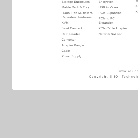
T
Storage Enclosures
Encryption
A
Mobile Rack & Tray
USB to Video
K
HUBs, Port Multipliers,
PCIe Expansion
Repeaters, Redrivers
PCIe to PCI
KVM
Expansion
Front Connect
PCIe Cable Adapter
Card Reader
Network Solution
Converter
Adapter Dongle
Cable
Power Supply
www.ioi.c
Copyright © IOI Technol