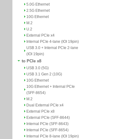
5.0G Ethernet
2.5G Ethernet
10G Ethernet
M.2
U.2
External PCIe x4
Internal PCIe 4-lane (IOI 19pin)
USB 3.0 + Internal PCIe 2-lane
(IOI 19pin)
to PCIe x8
USB 3.0 (5G)
USB 3.1 Gen 2 (10G)
10G Ethernet
10G Ethernet + Internal PCIe
(SFF-8654)
M.2
Dual External PCIe x4
External PCIe x8
External PCIe (SFF-8644)
Internal PCIe (SFF-8643)
Internal PCIe (SFF-8654)
Internal PCIe 8-lane (IOI 19pin)