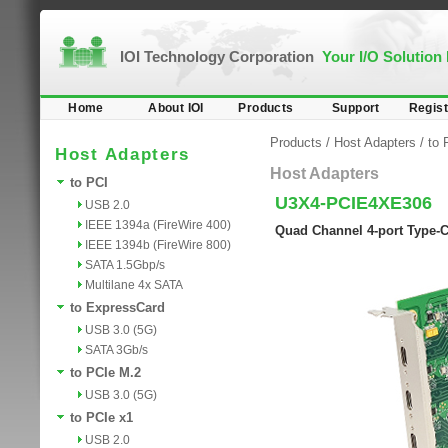
IOI Technology Corporation
Your I/O Solution
Home
About IOI
Products
Support
Regist
Products
/
Host Adapters
/
to 
Host Adapters
Host Adapters
to PCI
U3X4-PCIE4XE306
USB 2.0
IEEE 1394a (FireWire 400)
Quad Channel 4-port Type-C 
IEEE 1394b (FireWire 800)
SATA 1.5Gbp/s
Multilane 4x SATA
to ExpressCard
USB 3.0 (5G)
SATA 3Gb/s
to PCIe M.2
USB 3.0 (5G)
to PCIe x1
USB 2.0