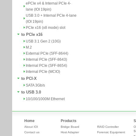
ePCIe x4 & Internal PCIe 4-
lane (IOI 19pin)
USB 3.0 + Internal PCIe 4-lane
(IOI 19pin)
PCIe x16 (x8 mode) slot
to PCIe x16
USB 3.1 Gen 2 (10G)
M.2
External PCIe (SFF-8644)
Internal PCIe (SFF-8643)
Internal PCIe (SFF-8654)
Internal PCIe (MCIO)
to PCI-X
SATA 3Gb/s
to USB 3.0
10/100/1000M Ethernet
Home
Products
S
About IOI
Bridge Board
RAID Controller
O
S
Contact us
Host Adapter
Forensic Equipment