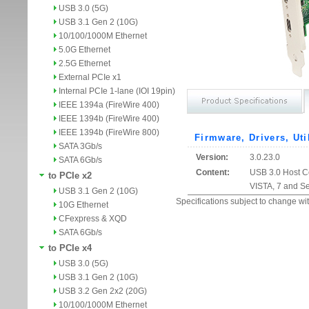
USB 3.0 (5G)
USB 3.1 Gen 2 (10G)
10/100/1000M Ethernet
5.0G Ethernet
2.5G Ethernet
External PCIe x1
Internal PCIe 1-lane (IOI 19pin)
IEEE 1394a (FireWire 400)
IEEE 1394b (FireWire 400)
IEEE 1394b (FireWire 800)
Firmware, Drivers, Uti
SATA 3Gb/s
Version:
3.0.23.0
SATA 6Gb/s
Content:
USB 3.0 Host Co
to PCIe x2
VISTA, 7 and S
USB 3.1 Gen 2 (10G)
Specifications subject to change wit
10G Ethernet
CFexpress & XQD
SATA 6Gb/s
to PCIe x4
USB 3.0 (5G)
USB 3.1 Gen 2 (10G)
USB 3.2 Gen 2x2 (20G)
10/100/1000M Ethernet