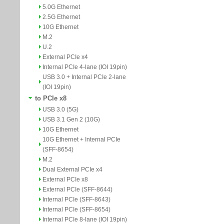
5.0G Ethernet
2.5G Ethernet
10G Ethernet
M.2
U.2
External PCIe x4
Internal PCIe 4-lane (IOI 19pin)
USB 3.0 + Internal PCIe 2-lane
(IOI 19pin)
to PCIe x8
USB 3.0 (5G)
USB 3.1 Gen 2 (10G)
10G Ethernet
10G Ethernet + Internal PCIe
(SFF-8654)
M.2
Dual External PCIe x4
External PCIe x8
External PCIe (SFF-8644)
Internal PCIe (SFF-8643)
Internal PCIe (SFF-8654)
Internal PCIe 8-lane (IOI 19pin)