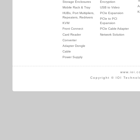
T
Storage Enclosures
Encryption
A
Mobile Rack & Tray
USB to Video
K
HUBs, Port Multipliers,
PCIe Expansion
Repeaters, Redrivers
PCIe to PCI
KVM
Expansion
Front Connect
PCIe Cable Adapter
Card Reader
Network Solution
Converter
Adapter Dongle
Cable
Power Supply
www.ioi.c
Copyright © IOI Technol