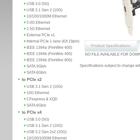
USB 3.0 (5G)
USB 3.1 Gen 2 (10G)
10/100/1000M Ethernet
5.0G Ethernet
2.5G Ethernet
External PCIe x1
Internal PCIe 1-lane (IOI 19pin)
IEEE 1394a (FireWire 400)
IEEE 1394b (FireWire 400)
NO FILE AVAILABLE FOR DOW
IEEE 1394b (FireWire 800)
Specifications subject to change wit
SATA 3Gb/s
SATA 6Gb/s
to PCIe x2
USB 3.1 Gen 2 (10G)
10G Ethernet
CFexpress & XQD
SATA 6Gb/s
to PCIe x4
USB 3.0 (5G)
USB 3.1 Gen 2 (10G)
USB 3.2 Gen 2x2 (20G)
10/100/1000M Ethernet