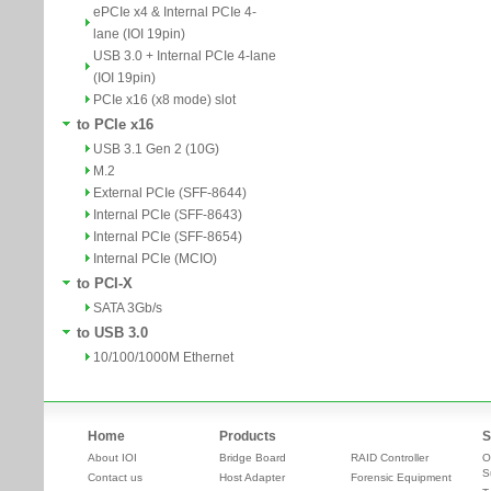
ePCIe x4 & Internal PCIe 4-
lane (IOI 19pin)
USB 3.0 + Internal PCIe 4-lane
(IOI 19pin)
PCIe x16 (x8 mode) slot
to PCIe x16
USB 3.1 Gen 2 (10G)
M.2
External PCIe (SFF-8644)
Internal PCIe (SFF-8643)
Internal PCIe (SFF-8654)
Internal PCIe (MCIO)
to PCI-X
SATA 3Gb/s
to USB 3.0
10/100/1000M Ethernet
Home
Products
S
About IOI
Bridge Board
RAID Controller
O
S
Contact us
Host Adapter
Forensic Equipment