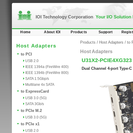
IOI Technology Corporation
Your I/O Solution
Home
About IOI
Products
Support
Regist
Products
/
Host Adapters
/
to 
Host Adapters
Host Adapters
to PCI
U31X2-PCIE4XG323
USB 2.0
IEEE 1394a (FireWire 400)
Dual Channel 4-port Type-C
IEEE 1394b (FireWire 800)
SATA 1.5Gbp/s
Multilane 4x SATA
to ExpressCard
USB 3.0 (5G)
SATA 3Gb/s
to PCIe M.2
USB 3.0 (5G)
to PCIe x1
USB 2.0