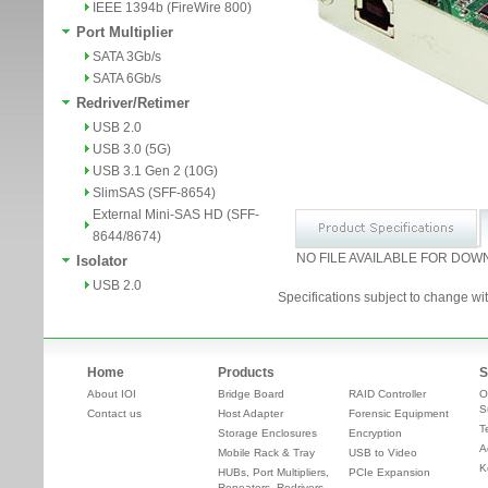
IEEE 1394b (FireWire 800)
Port Multiplier
SATA 3Gb/s
SATA 6Gb/s
Redriver/Retimer
USB 2.0
USB 3.0 (5G)
USB 3.1 Gen 2 (10G)
SlimSAS (SFF-8654)
External Mini-SAS HD (SFF-
8644/8674)
NO FILE AVAILABLE FOR DOW
Isolator
USB 2.0
Specifications subject to change wit
Home
Products
S
About IOI
Bridge Board
RAID Controller
O
S
Contact us
Host Adapter
Forensic Equipment
T
Storage Enclosures
Encryption
A
Mobile Rack & Tray
USB to Video
K
HUBs, Port Multipliers,
PCIe Expansion
Repeaters, Redrivers