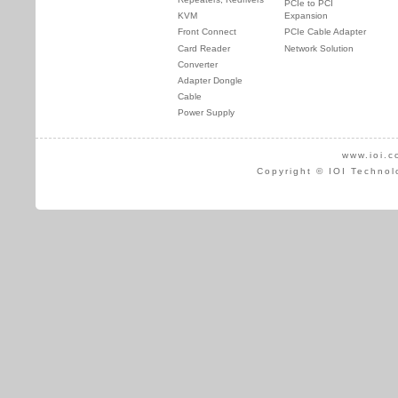
PCIe to PCI
KVM
Expansion
Front Connect
PCIe Cable Adapter
Card Reader
Network Solution
Converter
Adapter Dongle
Cable
Power Supply
www.ioi.c
Copyright © IOI Technol