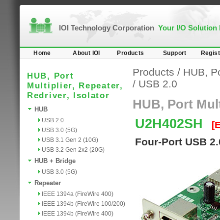
IOI Technology Corporation
Your I/O Solution
Home
About IOI
Products
Support
Regist
Products
/
HUB, Por
HUB, Port
/
USB 2.0
Multiplier, Repeater,
Redriver, Isolator
HUB, Port Multi
HUB
U2H402SH
USB 2.0
[
USB 3.0 (5G)
Four-Port USB 2.
USB 3.1 Gen 2 (10G)
USB 3.2 Gen 2x2 (20G)
HUB + Bridge
USB 3.0 (5G)
Repeater
IEEE 1394a (FireWire 400)
IEEE 1394b (FireWire 100/200)
IEEE 1394b (FireWire 400)