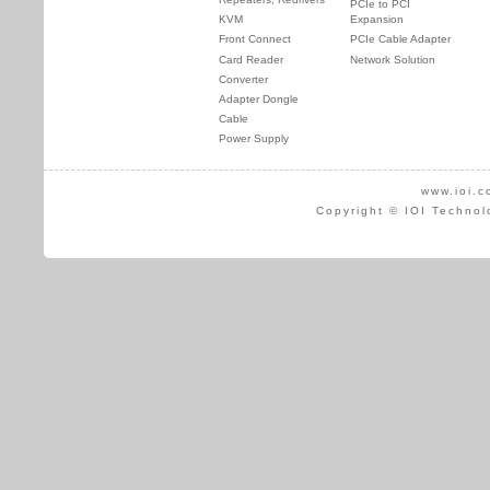
PCIe to PCI
KVM
Expansion
Front Connect
PCIe Cable Adapter
Card Reader
Network Solution
Converter
Adapter Dongle
Cable
Power Supply
www.ioi.c
Copyright © IOI Technol