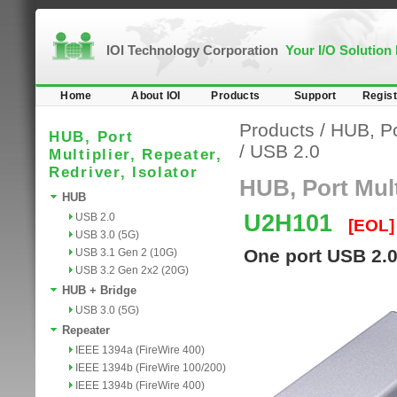
IOI Technology Corporation
Your I/O Solution
Home
About IOI
Products
Support
Regist
Products
/
HUB, Por
HUB, Port
/
USB 2.0
Multiplier, Repeater,
Redriver, Isolator
HUB, Port Multi
HUB
U2H101
USB 2.0
[EOL]
USB 3.0 (5G)
One port USB 2.
USB 3.1 Gen 2 (10G)
USB 3.2 Gen 2x2 (20G)
HUB + Bridge
USB 3.0 (5G)
Repeater
IEEE 1394a (FireWire 400)
IEEE 1394b (FireWire 100/200)
IEEE 1394b (FireWire 400)