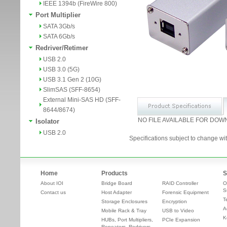
IEEE 1394b (FireWire 800)
Port Multiplier
SATA 3Gb/s
SATA 6Gb/s
Redriver/Retimer
USB 2.0
USB 3.0 (5G)
USB 3.1 Gen 2 (10G)
SlimSAS (SFF-8654)
External Mini-SAS HD (SFF-
8644/8674)
NO FILE AVAILABLE FOR DOW
Isolator
USB 2.0
Specifications subject to change wit
Home
Products
S
About IOI
Bridge Board
RAID Controller
O
S
Contact us
Host Adapter
Forensic Equipment
T
Storage Enclosures
Encryption
A
Mobile Rack & Tray
USB to Video
K
HUBs, Port Multipliers,
PCIe Expansion
Repeaters, Redrivers