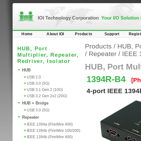
IOI Technology Corporation
Your I/O Solution
Home
About IOI
Products
Support
Regist
Products
/
HUB, Por
HUB, Port
/
Repeater
/
IEEE 
Multiplier, Repeater,
Redriver, Isolator
HUB, Port Multi
HUB
1394R-B4
USB 2.0
[Ph
USB 3.0 (5G)
4-port IEEE 1394
USB 3.1 Gen 2 (10G)
USB 3.2 Gen 2x2 (20G)
HUB + Bridge
USB 3.0 (5G)
Repeater
IEEE 1394a (FireWire 400)
IEEE 1394b (FireWire 100/200)
IEEE 1394b (FireWire 400)