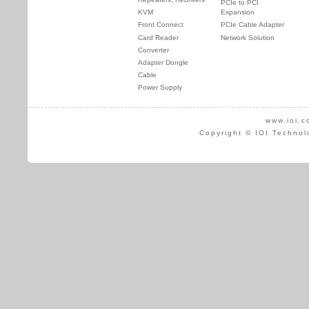
PCIe to PCI
KVM
Expansion
Front Connect
PCIe Cable Adapter
Card Reader
Network Solution
Converter
Adapter Dongle
Cable
Power Supply
www.ioi.c
Copyright © IOI Technol