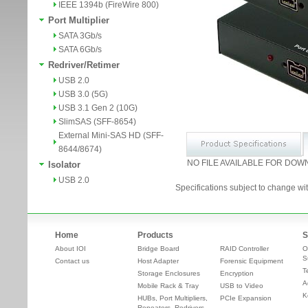
IEEE 1394b (FireWire 800)
Port Multiplier
SATA 3Gb/s
SATA 6Gb/s
Redriver/Retimer
USB 2.0
USB 3.0 (5G)
USB 3.1 Gen 2 (10G)
SlimSAS (SFF-8654)
External Mini-SAS HD (SFF-
8644/8674)
NO FILE AVAILABLE FOR DOW
Isolator
USB 2.0
Specifications subject to change wit
Home
Products
S
About IOI
Bridge Board
RAID Controller
O
S
Contact us
Host Adapter
Forensic Equipment
T
Storage Enclosures
Encryption
A
Mobile Rack & Tray
USB to Video
K
HUBs, Port Multipliers,
PCIe Expansion
Repeaters, Redrivers