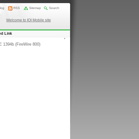
log
RSS
Sitemap
Search
Welcome to IOI Mobile site
ed Link
*
 1394b (FireWire 800)