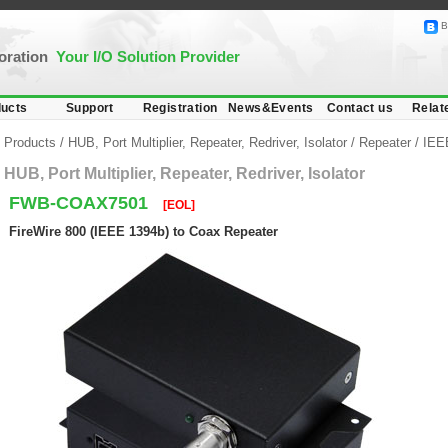
B
poration
Your I/O Solution Provider
ucts
Support
Registration
News&Events
Contact us
Relat
Products
/
HUB, Port Multiplier, Repeater, Redriver, Isolator
/
Repeater
/
IEEE
HUB, Port Multiplier, Repeater, Redriver, Isolator
FWB-COAX7501
[EOL]
FireWire 800 (IEEE 1394b) to Coax Repeater