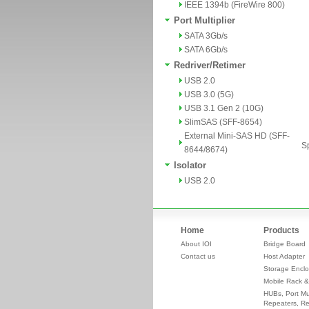
IEEE 1394b (FireWire 800)
Port Multiplier
SATA 3Gb/s
SATA 6Gb/s
Redriver/Retimer
USB 2.0
USB 3.0 (5G)
USB 3.1 Gen 2 (10G)
SlimSAS (SFF-8654)
External Mini-SAS HD (SFF-
Sp
8644/8674)
Isolator
USB 2.0
Home
Products
About IOI
Bridge Board
Contact us
Host Adapter
Storage Enclo
Mobile Rack &
HUBs, Port Mul
Repeaters, Re