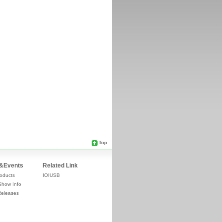
Top
&Events
Related Link
oducts
IOIUSB
Show Info
Releases