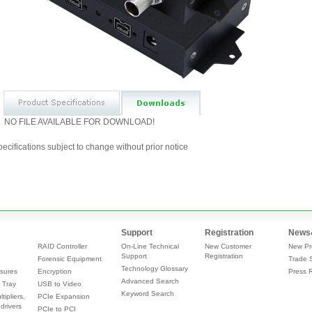
NO FILE AVAILABLE FOR DOWNLOAD!
ecifications subject to change without prior notice
Support
Registration
News
RAID Controller
On-Line Technical
New Customer
New Pr
Support
Registration
Forensic Equipment
Trade 
Technology Glossary
sures
Encryption
Press 
Advanced Search
 Tray
USB to Video
Keyword Search
tipliers,
PCIe Expansion
drivers
PCIe to PCI