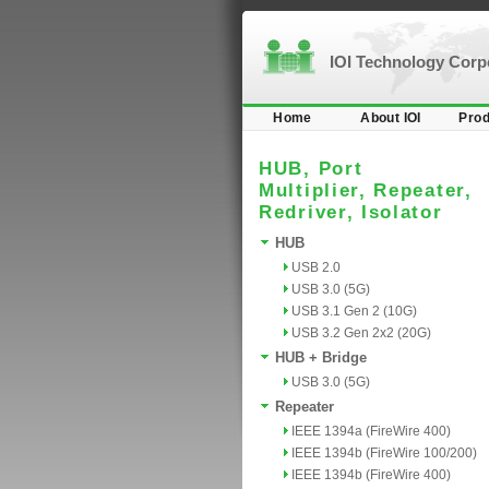
IOI Technology Cor
Home
About IOI
Prod
HUB, Port
Multiplier, Repeater,
Redriver, Isolator
HUB
USB 2.0
USB 3.0 (5G)
USB 3.1 Gen 2 (10G)
USB 3.2 Gen 2x2 (20G)
HUB + Bridge
USB 3.0 (5G)
Repeater
IEEE 1394a (FireWire 400)
IEEE 1394b (FireWire 100/200)
IEEE 1394b (FireWire 400)