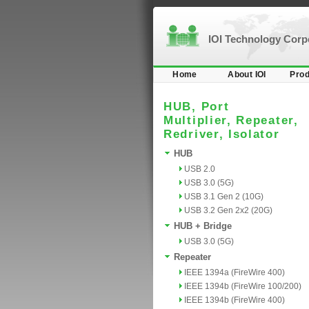
IOI Technology Cor
Home
About IOI
Prod
HUB, Port
Multiplier, Repeater,
Redriver, Isolator
HUB
USB 2.0
USB 3.0 (5G)
USB 3.1 Gen 2 (10G)
USB 3.2 Gen 2x2 (20G)
HUB + Bridge
USB 3.0 (5G)
Repeater
IEEE 1394a (FireWire 400)
IEEE 1394b (FireWire 100/200)
IEEE 1394b (FireWire 400)