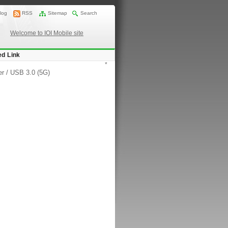
log
RSS
Sitemap
Search
Welcome to IOI Mobile site
ed Link
*
er
/
USB 3.0 (5G)