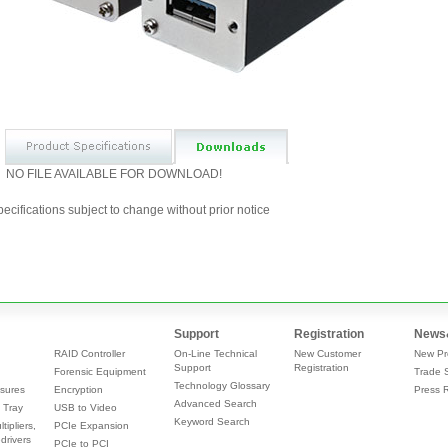
NO FILE AVAILABLE FOR DOWNLOAD!
ecifications subject to change without prior notice
Support
Registration
News
RAID Controller
On-Line Technical
New Customer
New Pr
Support
Registration
Forensic Equipment
Trade 
Technology Glossary
sures
Encryption
Press 
Advanced Search
 Tray
USB to Video
Keyword Search
tipliers,
PCIe Expansion
drivers
PCIe to PCI