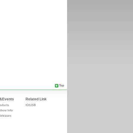
Top
&Events
Related Link
oducts
IOIUSB
Show Info
Releases