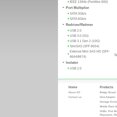
IEEE 1394b (FireWire 800)
Port Multiplier
SATA 3Gb/s
SATA 6Gb/s
Redriver/Retimer
USB 2.0
USB 3.0 (5G)
USB 3.1 Gen 2 (10G)
SlimSAS (SFF-8654)
External Mini-SAS HD (SFF-
Sp
8644/8674)
Isolator
USB 2.0
Home
Products
About IOI
Bridge Board
Contact us
Host Adapter
Storage Enclo
Mobile Rack &
HUBs, Port Mul
Repeaters, Re