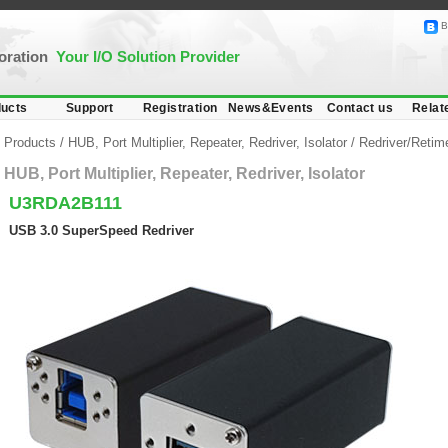
B
poration
Your I/O Solution Provider
ucts
Support
Registration
News&Events
Contact us
Relat
Products
/
HUB, Port Multiplier, Repeater, Redriver, Isolator
/
Redriver/Retim
HUB, Port Multiplier, Repeater, Redriver, Isolator
U3RDA2B111
USB 3.0 SuperSpeed Redriver