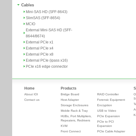
Cables
Mini-SAS HD (SFF-8643)
SlimSAS (SFF-8654)
MCIO
External Mini-SAS HD (SFF-
8644/8674)
External PCIe x1
External PCIe x4
External PCIe x8
External PCIe (ipass x16)
PCIe x16 edge connector
Home
Products
S
About IOI
Bridge Board
RAID Controller
O
S
Contact us
Host Adapter
Forensic Equipment
T
Storage Enclosures
Encryption
A
Mobile Rack & Tray
USB to Video
K
HUBs, Port Multipliers,
PCIe Expansion
Repeaters, Redrivers
PCIe to PCI
KVM
Expansion
Front Connect
PCIe Cable Adapter