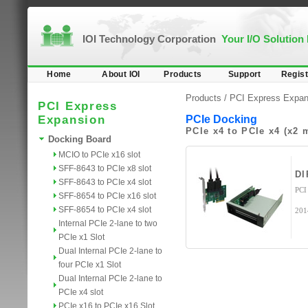
IOI Technology Corporation
Your I/O Solution
Home
About IOI
Products
Support
Regist
Products /
PCI Express Expan
PCI Express
Expansion
PCIe Docking
PCIe x4 to PCIe x4 (x2 
Docking Board
MCIO to PCIe x16 slot
SFF-8643 to PCIe x8 slot
DI
SFF-8643 to PCIe x4 slot
PCI
SFF-8654 to PCIe x16 slot
SFF-8654 to PCIe x4 slot
201
Internal PCIe 2-lane to two
PCIe x1 Slot
Dual Internal PCIe 2-lane to
four PCIe x1 Slot
Dual Internal PCIe 2-lane to
PCIe x4 slot
PCIe x16 to PCIe x16 Slot