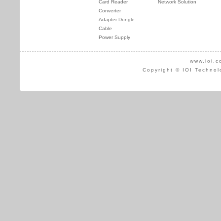
Card Reader
Network Solution
Converter
Adapter Dongle
Cable
Power Supply
www.ioi.c
Copyright © IOI Technol