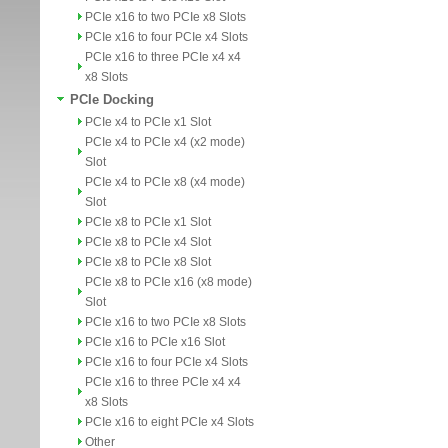
PCIe x16 to two PCIe x8 Slots
PCIe x16 to four PCIe x4 Slots
PCIe x16 to three PCIe x4 x4
x8 Slots
PCIe Docking
PCIe x4 to PCIe x1 Slot
PCIe x4 to PCIe x4 (x2 mode)
Slot
PCIe x4 to PCIe x8 (x4 mode)
Slot
PCIe x8 to PCIe x1 Slot
PCIe x8 to PCIe x4 Slot
PCIe x8 to PCIe x8 Slot
PCIe x8 to PCIe x16 (x8 mode)
Slot
PCIe x16 to two PCIe x8 Slots
PCIe x16 to PCIe x16 Slot
PCIe x16 to four PCIe x4 Slots
PCIe x16 to three PCIe x4 x4
x8 Slots
PCIe x16 to eight PCIe x4 Slots
Other