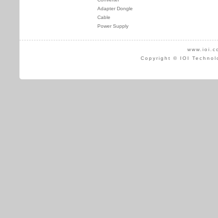
Adapter Dongle
Cable
Power Supply
www.ioi.c
Copyright © IOI Technol