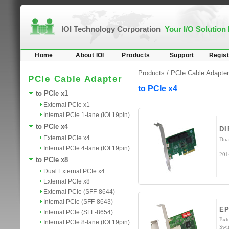
IOI Technology Corporation
Your I/O Solution
Home
About IOI
Products
Support
Regist
Products /
PCIe Cable Adapter
PCIe Cable Adapter
to PCIe x4
to PCIe x1
External PCIe x1
Internal PCIe 1-lane (IOI 19pin)
to PCIe x4
DI
External PCIe x4
Dua
Internal PCIe 4-lane (IOI 19pin)
201
to PCIe x8
Dual External PCIe x4
External PCIe x8
External PCIe (SFF-8644)
Internal PCIe (SFF-8643)
EP
Internal PCIe (SFF-8654)
Ext
Internal PCIe 8-lane (IOI 19pin)
Swi