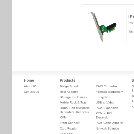
IP
Int
201
Home
Products
S
About IOI
Bridge Board
RAID Controller
O
S
Contact us
Host Adapter
Forensic Equipment
T
Storage Enclosures
Encryption
A
Mobile Rack & Tray
USB to Video
K
HUBs, Port Multipliers,
PCIe Expansion
Repeaters, Redrivers
PCIe to PCI
KVM
Expansion
Front Connect
PCIe Cable Adapter
Card Reader
Network Solution
Converter