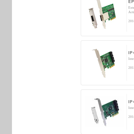
E
Ext
Acti
201
IP
Int
201
IP
Int
201