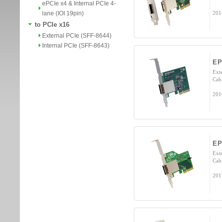
ePCIe x4 & Internal PCIe 4-
lane (IOI 19pin)
201
to PCIe x16
External PCIe (SFF-8644)
Internal PCIe (SFF-8643)
EP
Exte
Cab
201
EP
Exte
Cab
201