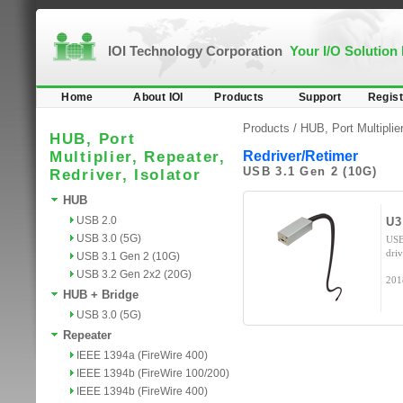
IOI Technology Corporation
Your I/O Solution
Home
About IOI
Products
Support
Regist
Products /
HUB, Port Multiplier
HUB, Port
Multiplier, Repeater,
Redriver/Retimer
USB 3.1 Gen 2 (10G)
Redriver, Isolator
HUB
USB 2.0
U3
USB 3.0 (5G)
USB
dri
USB 3.1 Gen 2 (10G)
USB 3.2 Gen 2x2 (20G)
201
HUB + Bridge
USB 3.0 (5G)
Repeater
IEEE 1394a (FireWire 400)
IEEE 1394b (FireWire 100/200)
IEEE 1394b (FireWire 400)