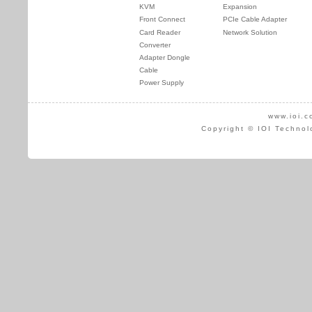
KVM
Expansion
Front Connect
PCIe Cable Adapter
Card Reader
Network Solution
Converter
Adapter Dongle
Cable
Power Supply
www.ioi.c
Copyright © IOI Technol