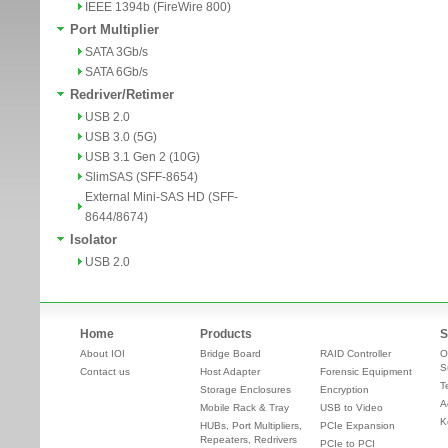
IEEE 1394b (FireWire 800)
Port Multiplier
SATA 3Gb/s
SATA 6Gb/s
Redriver/Retimer
USB 2.0
USB 3.0 (5G)
USB 3.1 Gen 2 (10G)
SlimSAS (SFF-8654)
External Mini-SAS HD (SFF-
8644/8674)
Isolator
USB 2.0
Home
Products
S
About IOI
Bridge Board
RAID Controller
O
S
Contact us
Host Adapter
Forensic Equipment
T
Storage Enclosures
Encryption
A
Mobile Rack & Tray
USB to Video
K
HUBs, Port Multipliers,
PCIe Expansion
Repeaters, Redrivers
PCIe to PCI