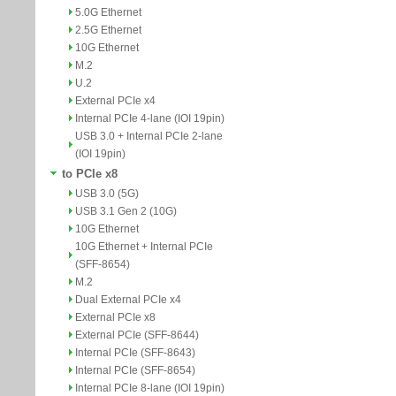
5.0G Ethernet
2.5G Ethernet
10G Ethernet
M.2
U.2
External PCIe x4
Internal PCIe 4-lane (IOI 19pin)
USB 3.0 + Internal PCIe 2-lane
(IOI 19pin)
to PCIe x8
USB 3.0 (5G)
USB 3.1 Gen 2 (10G)
10G Ethernet
10G Ethernet + Internal PCIe
(SFF-8654)
M.2
Dual External PCIe x4
External PCIe x8
External PCIe (SFF-8644)
Internal PCIe (SFF-8643)
Internal PCIe (SFF-8654)
Internal PCIe 8-lane (IOI 19pin)