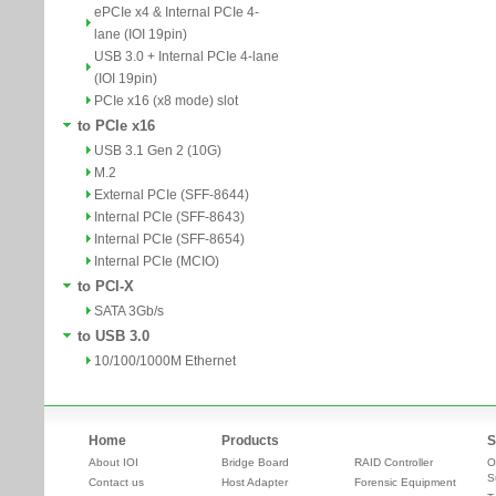
ePCIe x4 & Internal PCIe 4-
lane (IOI 19pin)
USB 3.0 + Internal PCIe 4-lane
(IOI 19pin)
PCIe x16 (x8 mode) slot
to PCIe x16
USB 3.1 Gen 2 (10G)
M.2
External PCIe (SFF-8644)
Internal PCIe (SFF-8643)
Internal PCIe (SFF-8654)
Internal PCIe (MCIO)
to PCI-X
SATA 3Gb/s
to USB 3.0
10/100/1000M Ethernet
Home
Products
S
About IOI
Bridge Board
RAID Controller
O
S
Contact us
Host Adapter
Forensic Equipment