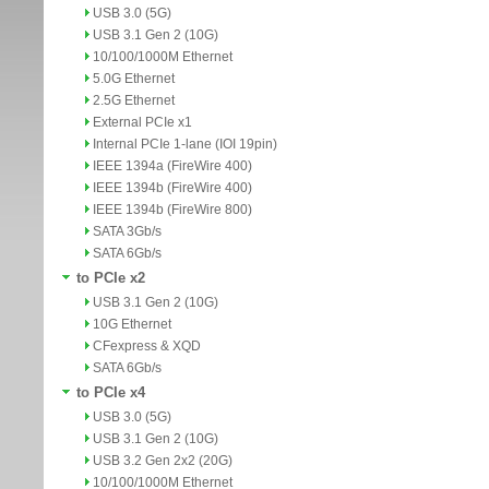
USB 3.0 (5G)
USB 3.1 Gen 2 (10G)
10/100/1000M Ethernet
5.0G Ethernet
2.5G Ethernet
External PCIe x1
Internal PCIe 1-lane (IOI 19pin)
IEEE 1394a (FireWire 400)
IEEE 1394b (FireWire 400)
IEEE 1394b (FireWire 800)
SATA 3Gb/s
SATA 6Gb/s
to PCIe x2
USB 3.1 Gen 2 (10G)
10G Ethernet
CFexpress & XQD
SATA 6Gb/s
to PCIe x4
USB 3.0 (5G)
USB 3.1 Gen 2 (10G)
USB 3.2 Gen 2x2 (20G)
10/100/1000M Ethernet