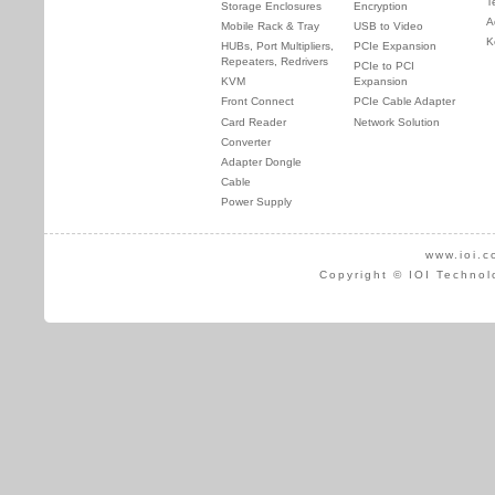
T
Storage Enclosures
Encryption
A
Mobile Rack & Tray
USB to Video
K
HUBs, Port Multipliers,
PCIe Expansion
Repeaters, Redrivers
PCIe to PCI
KVM
Expansion
Front Connect
PCIe Cable Adapter
Card Reader
Network Solution
Converter
Adapter Dongle
Cable
Power Supply
www.ioi.c
Copyright © IOI Technol