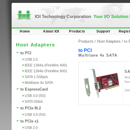
IOI Technology Corporation
Your I/O Solution
Home
About IOI
Products
Support
Regist
Products /
Host Adapters
/
to 
Host Adapters
to PCI
to PCI
Multilane 4x SATA
USB 2.0
IEEE 1394a (FireWire 400)
IEEE 1394b (FireWire 800)
SA
SATA 1.5Gbp/s
Mul
Ima
Multilane 4x SATA
to ExpressCard
200
USB 3.0 (5G)
SATA 3Gb/s
to PCIe M.2
USB 3.0 (5G)
to PCIe x1
USB 2.0