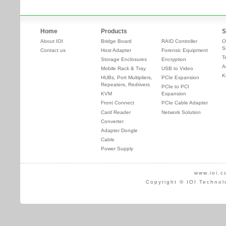
Home
Products
S
About IOI
Bridge Board
RAID Controller
O
S
Contact us
Host Adapter
Forensic Equipment
T
Storage Enclosures
Encryption
A
Mobile Rack & Tray
USB to Video
K
HUBs, Port Multipliers,
PCIe Expansion
Repeaters, Redrivers
PCIe to PCI
KVM
Expansion
Front Connect
PCIe Cable Adapter
Card Reader
Network Solution
Converter
Adapter Dongle
Cable
Power Supply
www.ioi.c
Copyright © IOI Technol