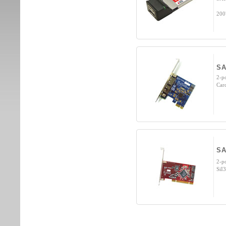
200
SA
2-p
Car
SA
2-p
SiI