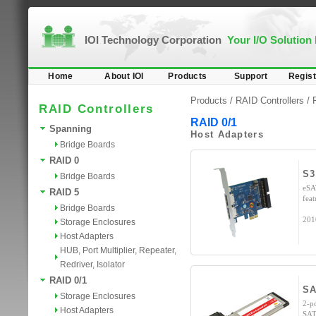
IOI Technology Corporation
Your I/O Solution
Home
About IOI
Products
Support
Regist
Products /
RAID Controllers
/
RAID Controllers
RAID 0/1
Spanning
Host Adapters
Bridge Boards
RAID 0
S3
Bridge Boards
eSA
RAID 5
fea
Bridge Boards
201
Storage Enclosures
Host Adapters
HUB, Port Multiplier, Repeater,
Redriver, Isolator
RAID 0/1
SA
Storage Enclosures
2-p
Host Adapters
SAT