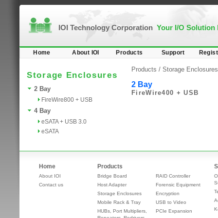
IOI Technology Corporation
Your I/O Solution
Home
About IOI
Products
Support
Regist
Products /
Storage Enclosures
Storage Enclosures
2 Bay
2 Bay
FireWire400 + USB
FireWire800 + USB
4 Bay
eSATA + USB 3.0
eSATA
Home
Products
S
About IOI
Bridge Board
RAID Controller
O
S
Contact us
Host Adapter
Forensic Equipment
T
Storage Enclosures
Encryption
A
Mobile Rack & Tray
USB to Video
K
HUBs, Port Multipliers,
PCIe Expansion
Repeaters, Redrivers