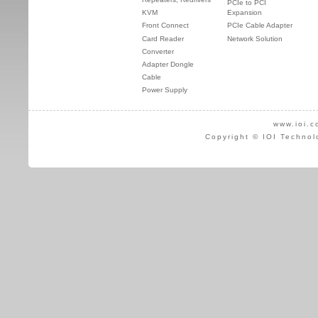
PCIe to PCI
KVM
Expansion
Front Connect
PCIe Cable Adapter
Card Reader
Network Solution
Converter
Adapter Dongle
Cable
Power Supply
www.ioi.c
Copyright © IOI Technol