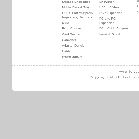
T
Storage Enclosures
Encryption
A
Mobile Rack & Tray
USB to Video
K
HUBs, Port Multipliers,
PCIe Expansion
Repeaters, Redrivers
PCIe to PCI
KVM
Expansion
Front Connect
PCIe Cable Adapter
Card Reader
Network Solution
Converter
Adapter Dongle
Cable
Power Supply
www.ioi.c
Copyright © IOI Technol