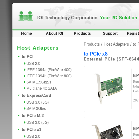
IOI Technology Corporation
Your I/O Solution
Home
About IOI
Products
Support
Regist
Products /
Host Adapters
/
to 
Host Adapters
to PCIe x8
to PCI
External PCIe (SFF-8644
USB 2.0
IEEE 1394a (FireWire 400)
EP
IEEE 1394b (FireWire 800)
Ext
SATA 1.5Gbp/s
Edg
Multilane 4x SATA
Cab
to ExpressCard
202
USB 3.0 (5G)
SATA 3Gb/s
to PCIe M.2
USB 3.0 (5G)
EP
to PCIe x1
Ext
USB 2.0