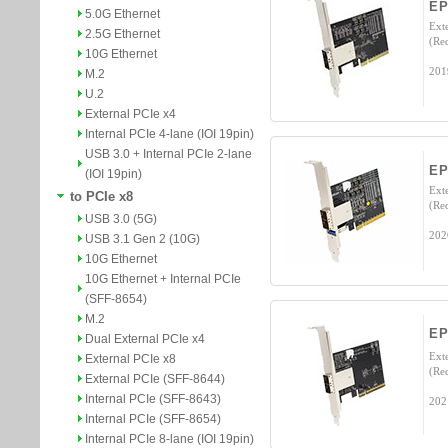
EP
5.0G Ethernet
Ext
2.5G Ethernet
(Re
10G Ethernet
201
M.2
U.2
External PCIe x4
Internal PCIe 4-lane (IOI 19pin)
USB 3.0 + Internal PCIe 2-lane
E
(IOI 19pin)
Ext
to PCIe x8
(Re
USB 3.0 (5G)
202
USB 3.1 Gen 2 (10G)
10G Ethernet
10G Ethernet + Internal PCIe
(SFF-8654)
M.2
E
Dual External PCIe x4
Ext
External PCIe x8
(Re
External PCIe (SFF-8644)
Internal PCIe (SFF-8643)
202
Internal PCIe (SFF-8654)
Internal PCIe 8-lane (IOI 19pin)