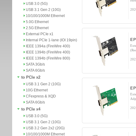
Hos
USB 3.0 (5G)
USB 3.1 Gen 2 (10G)
202
10/100/1000M Ethernet
5.0G Ethernet
2.5G Ethernet
External PCIe x1
EP
Internal PCIe 1-lane (IOI 19pin)
Ext
IEEE 1394a (FireWire 400)
(Re
IEEE 1394b (FireWire 400)
IEEE 1394b (FireWire 800)
202
SATA 3Gb/s
SATA 6Gb/s
to PCIe x2
USB 3.1 Gen 2 (10G)
EP
10G Ethernet
Ext
CFexpress & XQD
Adp
SATA 6Gb/s
202
to PCIe x4
USB 3.0 (5G)
USB 3.1 Gen 2 (10G)
USB 3.2 Gen 2x2 (20G)
10/100/1000M Ethernet