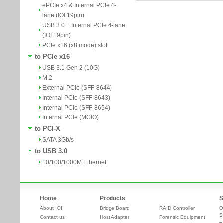
ePCIe x4 & Internal PCIe 4-
lane (IOI 19pin)
USB 3.0 + Internal PCIe 4-lane
(IOI 19pin)
PCIe x16 (x8 mode) slot
to PCIe x16
USB 3.1 Gen 2 (10G)
M.2
External PCIe (SFF-8644)
Internal PCIe (SFF-8643)
Internal PCIe (SFF-8654)
Internal PCIe (MCIO)
to PCI-X
SATA 3Gb/s
to USB 3.0
10/100/1000M Ethernet
Home
Products
S
About IOI
Bridge Board
RAID Controller
O
S
Contact us
Host Adapter
Forensic Equipment