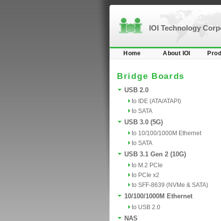
IOI Technology Cor
Home
About IOI
Prod
Bridge Boards
USB 2.0
to IDE (ATA/ATAPI)
to SATA
USB 3.0 (5G)
to 10/100/1000M Ethernet
to SATA
USB 3.1 Gen 2 (10G)
to M.2 PCIe
to PCIe x2
to SFF-8639 (NVMe & SATA)
10/100/1000M Ethernet
to USB 2.0
NAS