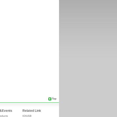
Top
&Events
Related Link
oducts
IOIUSB