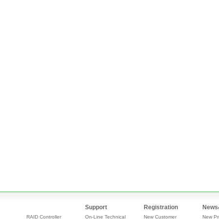
Support
Registration
News
RAID Controller
On-Line Technical
New Customer
New Pr