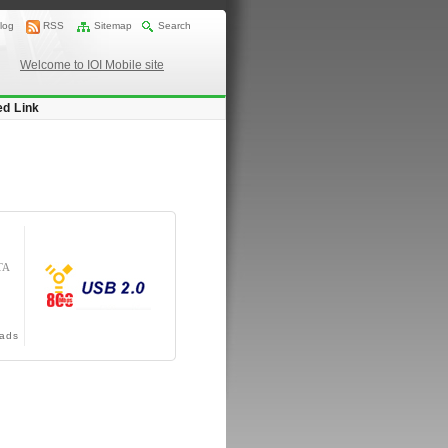
log
RSS
Sitemap
Search
Welcome to IOI Mobile site
ed Link
TA
ads