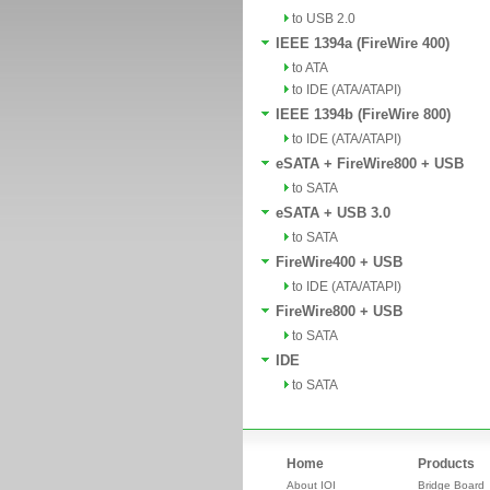
to USB 2.0
IEEE 1394a (FireWire 400)
to ATA
to IDE (ATA/ATAPI)
IEEE 1394b (FireWire 800)
to IDE (ATA/ATAPI)
eSATA + FireWire800 + USB
to SATA
eSATA + USB 3.0
to SATA
FireWire400 + USB
to IDE (ATA/ATAPI)
FireWire800 + USB
to SATA
IDE
to SATA
Home
Products
About IOI
Bridge Board