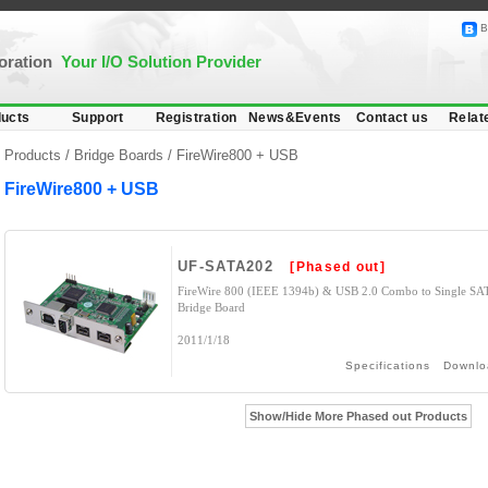
B
poration
Your I/O Solution Provider
ucts
Support
Registration
News&Events
Contact us
Relat
Products /
Bridge Boards
/
FireWire800 + USB
FireWire800 + USB
UF-SATA202
[Phased out]
FireWire 800 (IEEE 1394b) & USB 2.0 Combo to Single SA
Bridge Board
2011/1/18
Specifications
Downlo
Show/Hide More Phased out Products