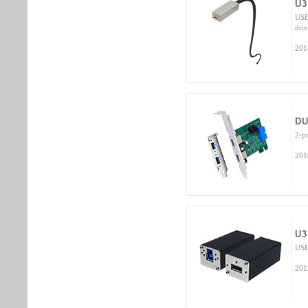
U3
USB
dri
201
DU
2-p
201
U3
USB
201