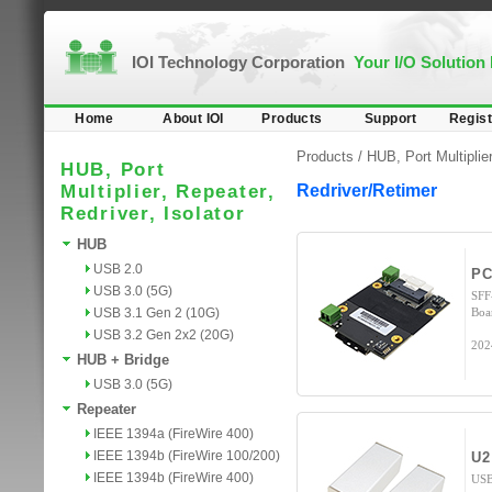
IOI Technology Corporation
Your I/O Solution
Home
About IOI
Products
Support
Regist
Products /
HUB, Port Multiplier
HUB, Port
Multiplier, Repeater,
Redriver/Retimer
Redriver, Isolator
HUB
USB 2.0
PC
USB 3.0 (5G)
SFF
USB 3.1 Gen 2 (10G)
Boa
USB 3.2 Gen 2x2 (20G)
202
HUB + Bridge
USB 3.0 (5G)
Repeater
IEEE 1394a (FireWire 400)
IEEE 1394b (FireWire 100/200)
U2
IEEE 1394b (FireWire 400)
USB