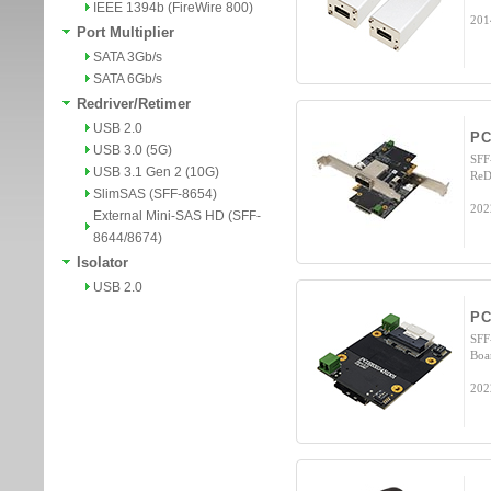
IEEE 1394b (FireWire 800)
201
Port Multiplier
SATA 3Gb/s
SATA 6Gb/s
Redriver/Retimer
USB 2.0
PC
USB 3.0 (5G)
SFF
USB 3.1 Gen 2 (10G)
ReD
SlimSAS (SFF-8654)
202
External Mini-SAS HD (SFF-
8644/8674)
Isolator
USB 2.0
PC
SFF
Boa
202