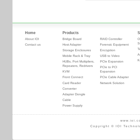
Home
Products
S
About IOI
Bridge Board
RAID Controller
O
S
Contact us
Host Adapter
Forensic Equipment
T
Storage Enclosures
Encryption
A
Mobile Rack & Tray
USB to Video
K
HUBs, Port Multipliers,
PCIe Expansion
Repeaters, Redrivers
PCIe to PCI
KVM
Expansion
Front Connect
PCIe Cable Adapter
Card Reader
Network Solution
Converter
Adapter Dongle
Cable
Power Supply
www.ioi.c
Copyright © IOI Technol