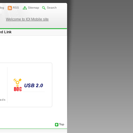
log
RSS
Sitemap
Search
Welcome to IOI Mobile site
ed Link
ads
Top