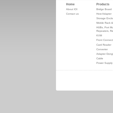
Home
Products
About IOI
Bridge Board
Contact us
Host Adapter
Storage Enclo
Mobile Rack &
HUBs, Port Mul
Repeaters, Re
KVM
Front Connect
Card Reader
Converter
Adapter Dong
Cable
Power Supply