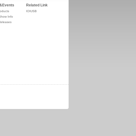
&Events
Related Link
oducts
IOIUSB
Show Info
Releases