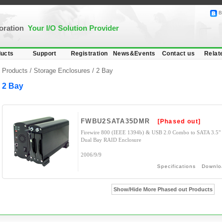
B
poration
Your I/O Solution Provider
ucts
Support
Registration
News&Events
Contact us
Relat
Products /
Storage Enclosures
/
2 Bay
2 Bay
FWBU2SATA35DMR
[Phased out]
Firewire 800 (IEEE 1394b) & USB 2.0 Combo to SATA 3.5"
Dual Bay RAID Enclosure
2006/9/9
Specifications
Downlo
Show/Hide More Phased out Products