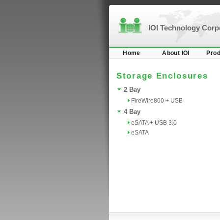
IOI Technology Cor
Home
About IOI
Prod
Storage Enclosures
2 Bay
FireWire800 + USB
4 Bay
eSATA + USB 3.0
eSATA