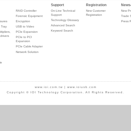
Support
Registration
News
RAID Controller
On-Line Technical
New Customer
New Pr
Support
Registration
Forensic Equipment
Trade 
Technology Glossary
sures
Encryption
Press 
Advanced Search
 Tray
USB to Video
Keyword Search
tipliers,
PCIe Expansion
drivers
PCIe to PCI
Expansion
PCIe Cable Adapter
Network Solution
le
www.ioi.com.tw
|
www.ioiusb.com
Copyright © IOI Technology Corporation. All Rights Reserved.