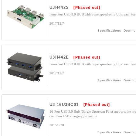
U3H442S
[Phased out]
Four-Port USB 3.0 HUB with Superspeed-only Upstream Por
2017/12/7
Specifications
Downlo
U3H442E
[Phased out]
Four-Port USB 3.0 HUB with Superspeed-only Upstream Por
2017/12/7
Specifications
Downlo
U3-16U3BC01
[Phased out]
16-Port USB 3.0 Hub (Single Upstream Port) supports the mo
common USB charging protocols
2015/6/30
Specifications
Downlo