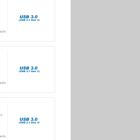
t
ads
t
ads
st
ads