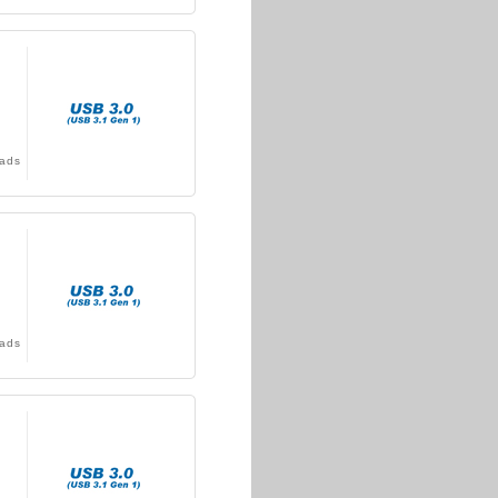
ads
ads