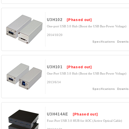
U3H102
[Phased out]
One-port USB 3.0 Hub (Boost the USB Bus-Power Voltage)
2014/10/20
Specifications
Downlo
U3H101
[Phased out]
One-Port USB 3.0 Hub (Boost the USB Bus-Power Voltage)
2013/6/14
Specifications
Downlo
U3H414AE
[Phased out]
Four-Port USB 3.0 HUB for AOC (Active Optical Cable)