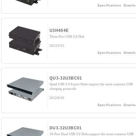
Specifications
Downlo
U3H404E
Three-Port USB 3.0 Hub
2013/3/13
Specifications
Downlo
QU3-32U3BC01
Quad USB 3.0 8-port Hubs support the most common USB
charging protocols
2012/9/19
Specifications
Downlo
DU3-32U3BC01
16-Port Dual USB 3.0 Hubs support the most common USB