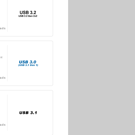
ads
st
ads
ads