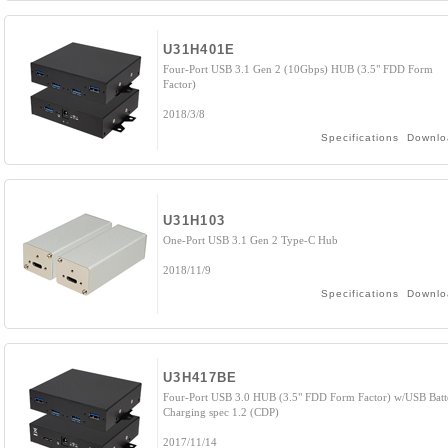
U31H401E
Four-Port USB 3.1 Gen 2 (10Gbps) HUB (3.5" FDD Form
Factor)
2018/3/8
Specifications
Downlo
U31H103
One-Port USB 3.1 Gen 2 Type-C Hub
2018/11/9
Specifications
Downlo
U3H417BE
Four-Port USB 3.0 HUB (3.5" FDD Form Factor) w/USB Batt
Charging spec 1.2 (CDP)
2017/11/14