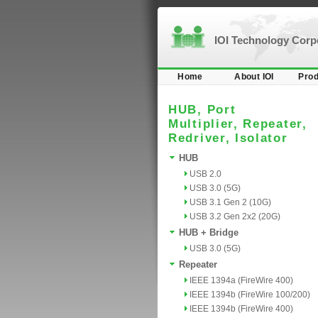
IOI Technology Cor
Home
About IOI
Prod
HUB, Port
Multiplier, Repeater,
Redriver, Isolator
HUB
USB 2.0
USB 3.0 (5G)
USB 3.1 Gen 2 (10G)
USB 3.2 Gen 2x2 (20G)
HUB + Bridge
USB 3.0 (5G)
Repeater
IEEE 1394a (FireWire 400)
IEEE 1394b (FireWire 100/200)
IEEE 1394b (FireWire 400)