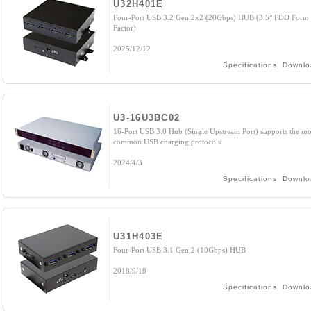
U32H401E
Four-Port USB 3.2 Gen 2x2 (20Gbps) HUB (3.5" FDD Form
Factor)
2025/12/12
Specifications
Downlo
U3-16U3BC02
16-Port USB 3.0 Hub (Single Upstream Port) supports the mo
common USB charging protocols
2024/4/3
Specifications
Downlo
U31H403E
Four-Port USB 3.1 Gen 2 (10Gbps) HUB
2018/9/18
Specifications
Downlo