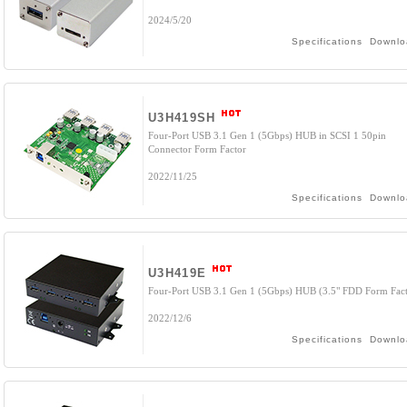
2024/5/20
Specifications
Downlo
U3H419SH
Four-Port USB 3.1 Gen 1 (5Gbps) HUB in SCSI 1 50pin
Connector Form Factor
2022/11/25
Specifications
Downlo
U3H419E
Four-Port USB 3.1 Gen 1 (5Gbps) HUB (3.5" FDD Form Fact
2022/12/6
Specifications
Downlo