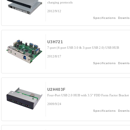
charging protocols
2012/9/12
Specifications
Downlo
U3H721
7-port (4-port USB 3.0 & 3-port USB 2.0) USB HUB
2012/8/17
Specifications
Downlo
U2H403F
Four-Port USB 2.0 HUB with 3.5" FDD Form Factor Bracket
2009/9/24
Specifications
Downlo