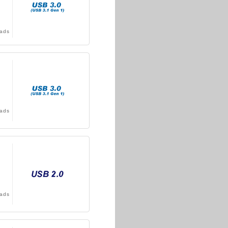
ads
ads
ads