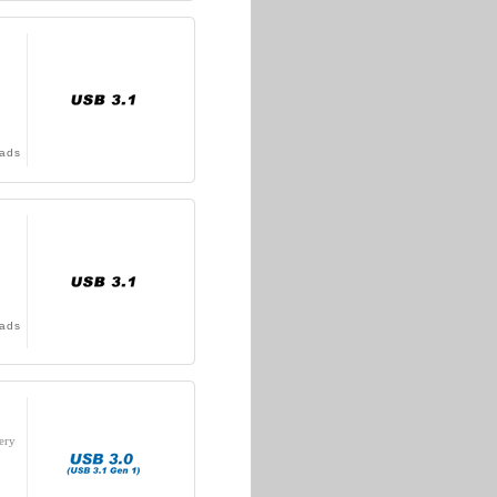
ads
ads
ery