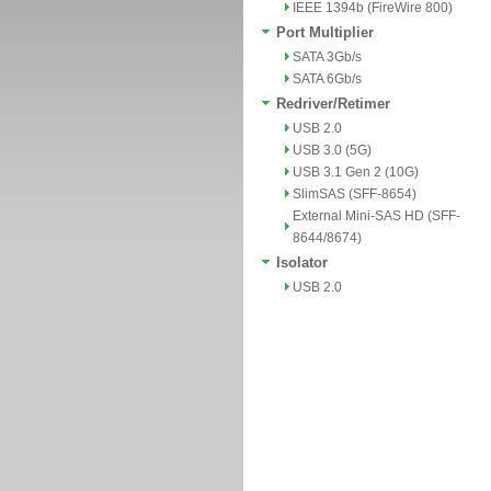
IEEE 1394b (FireWire 800)
Port Multiplier
SATA 3Gb/s
SATA 6Gb/s
Redriver/Retimer
USB 2.0
USB 3.0 (5G)
USB 3.1 Gen 2 (10G)
SlimSAS (SFF-8654)
External Mini-SAS HD (SFF-
8644/8674)
Isolator
USB 2.0