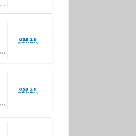
ads
ads
ads