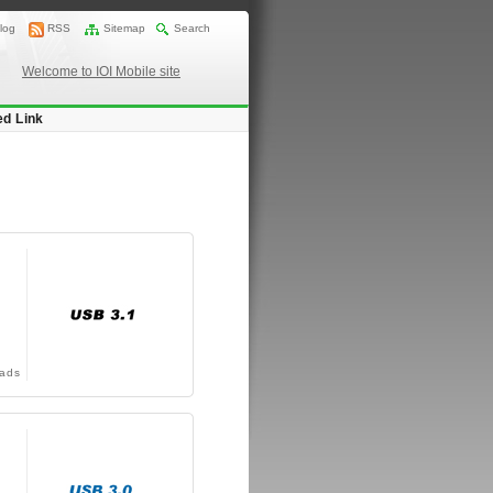
log
RSS
Sitemap
Search
Welcome to IOI Mobile site
ed Link
ads