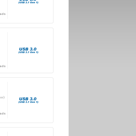
ads
ads
or)
ads