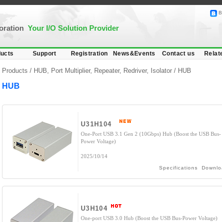
B
poration
Your I/O Solution Provider
ucts
Support
Registration
News&Events
Contact us
Relat
Products /
HUB, Port Multiplier, Repeater, Redriver, Isolator
/
HUB
HUB
U31H104
One-Port USB 3.1 Gen 2 (10Gbps) Hub (Boost the USB Bus-
Power Voltage)
2025/10/14
Specifications
Downlo
U3H104
One-port USB 3.0 Hub (Boost the USB Bus-Power Voltage)